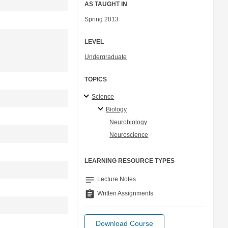
AS TAUGHT IN
Spring 2013
LEVEL
Undergraduate
TOPICS
Science
Biology
Neurobiology
Neuroscience
LEARNING RESOURCE TYPES
notes
Lecture Notes
assignment
Written Assignments
Download Course