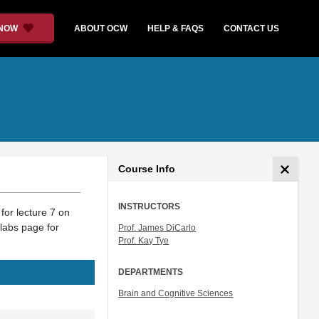
 NOW
ABOUT OCW
HELP & FAQS
CONTACT US
Course Info
INSTRUCTORS
for lecture 7 on
labs page for
Prof. James DiCarlo
Prof. Kay Tye
DEPARTMENTS
Brain and Cognitive Sciences