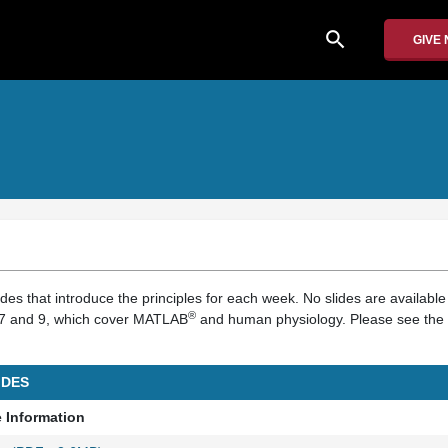
search
GIVE
ides that introduce the principles for each week. No slides are available 
®
s 7 and 9, which cover MATLAB
and human physiology. Please see the 
IDES
e Information