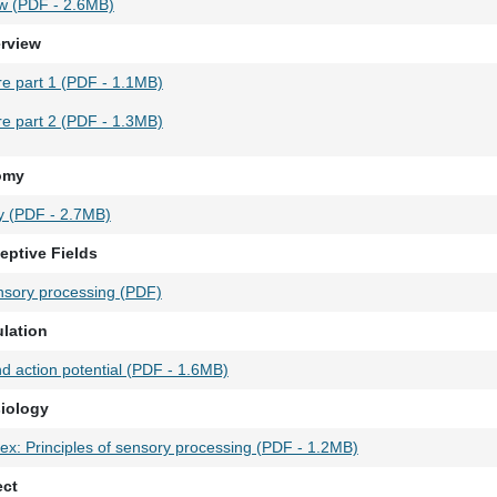
w (PDF - 2.6MB)
erview
ure part 1 (PDF - 1.1MB)
ure part 2 (PDF - 1.3MB)
tomy
y (PDF - 2.7MB)
eptive Fields
sory processing (PDF)
ulation
 action potential (PDF - 1.6MB)
siology
tex: Principles of sensory processing (PDF - 1.2MB)
ect