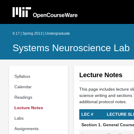
9.17 | Spring 2013 | Undergraduate
Systems Neuroscience Lab
Lecture Notes
Syllabus
Calendar
This page includes lecture sl
science writing and section
Readings
additional protocol notes.
Lecture Notes
LEC #
LECTURE SL
Labs
Section 1. General Cours
Assignments