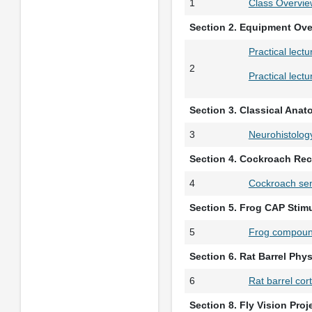
1
Class Overvie
Section 2. Equipment Ov
Practical lect
2
Practical lect
Section 3. Classical Ana
3
Neurohistolog
Section 4. Cockroach Rec
4
Cockroach sen
Section 5. Frog CAP Stim
5
Frog compound
Section 6. Rat Barrel Phy
6
Rat barrel cor
Section 8. Fly Vision Proj