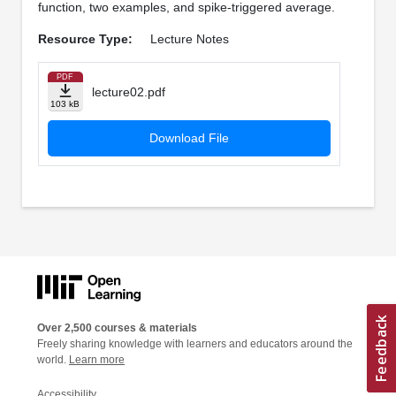
function, two examples, and spike-triggered average.
Resource Type:
Lecture Notes
PDF
lecture02.pdf
103 kB
Download File
Over 2,500 courses & materials
Freely sharing knowledge with learners and educators around the
world.
Learn more
Accessibility