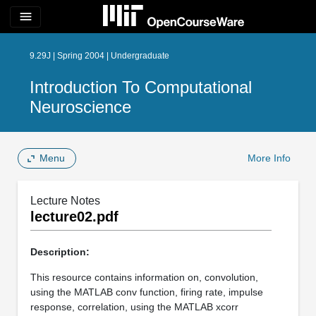
menu
9.29J | Spring 2004 | Undergraduate
Introduction To Computational
Neuroscience
Menu
More Info
Lecture Notes
lecture02.pdf
Description:
This resource contains information on, convolution,
using the MATLAB conv function, firing rate, impulse
response, correlation, using the MATLAB xcorr