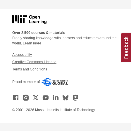
Over 2,500 courses & materials
Freely sharing knowledge with learners and educators around the
world.
Learn more
Accessibility
Creative Commons License
Terms and Conditions
Proud member of:
© 2001–2026 Massachusetts Institute of Technology