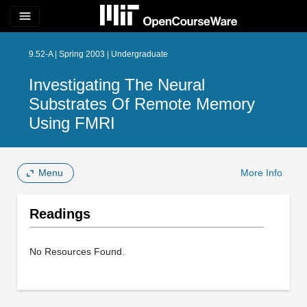
menu
9.52-A | Spring 2003 | Undergraduate
Investigating The Neural
Substrates Of Remote Memory
Using FMRI
Menu
More Info
Readings
No Resources Found.