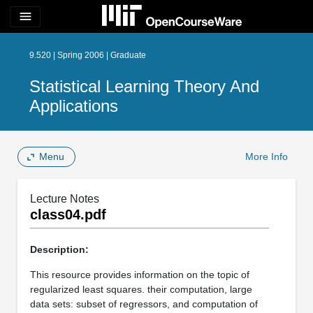
menu
9.520 | Spring 2006 | Graduate
Statistical Learning Theory And
Applications
Menu
More Info
Lecture Notes
class04.pdf
Description:
This resource provides information on the topic of
regularized least squares. their computation, large
data sets: subset of regressors, and computation of