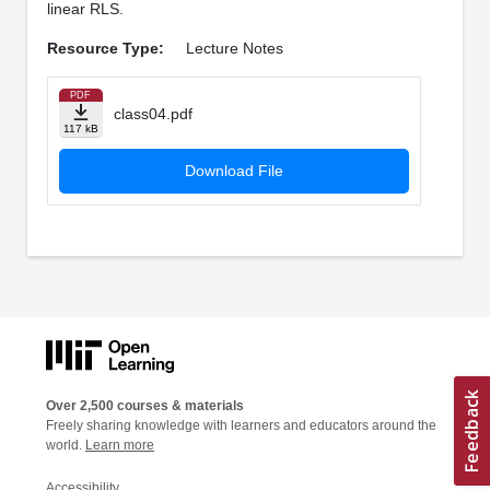
linear RLS.
Resource Type:
Lecture Notes
PDF
class04.pdf
117 kB
Download File
Over 2,500 courses & materials
Freely sharing knowledge with learners and educators around the
world.
Learn more
Accessibility