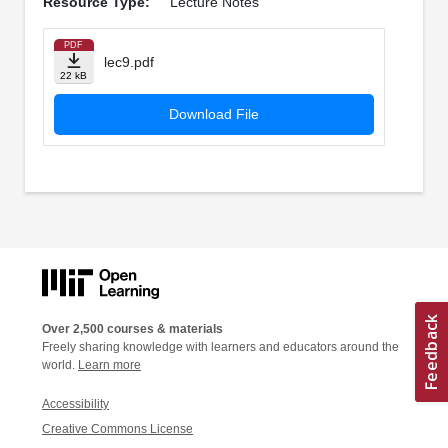
Resource Type:
Lecture Notes
PDF
lec9.pdf
22 kB
Download File
Over 2,500 courses & materials
Freely sharing knowledge with learners and educators around the
world.
Learn more
Accessibility
Creative Commons License