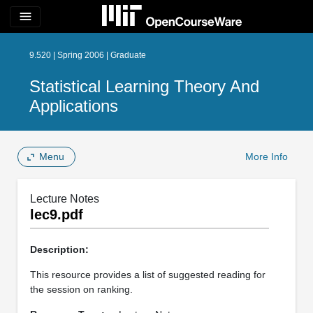
menu
9.520 | Spring 2006 | Graduate
Statistical Learning Theory And
Applications
Menu
More Info
Lecture Notes
lec9.pdf
Description:
This resource provides a list of suggested reading for
the session on ranking.