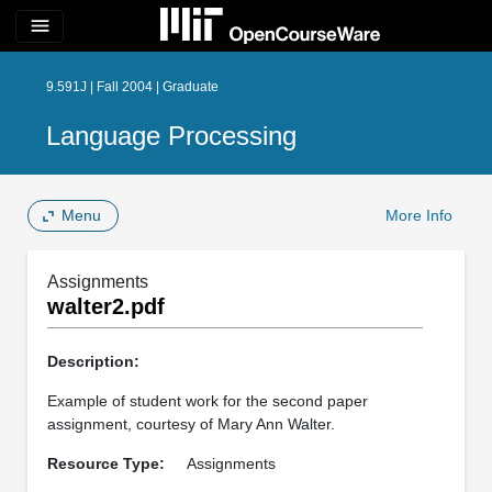
menu
9.591J | Fall 2004 | Graduate
Language Processing
Menu
More Info
Assignments
walter2.pdf
Description:
Example of student work for the second paper
assignment, courtesy of Mary Ann Walter.
Resource Type:
Assignments