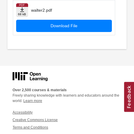
PDF
walter2.pdf
68 kB
Download File
Over 2,500 courses & materials
Freely sharing knowledge with learners and educators around the
world.
Learn more
Accessibility
Creative Commons License
Terms and Conditions