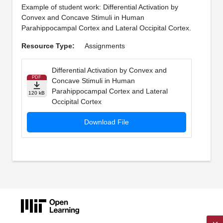
Example of student work: Differential Activation by
Convex and Concave Stimuli in Human
Parahippocampal Cortex and Lateral Occipital Cortex.
Resource Type:
Assignments
Differential Activation by Convex and
PDF
Concave Stimuli in Human
Parahippocampal Cortex and Lateral
120 kB
Occipital Cortex
Download File