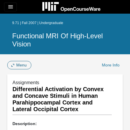
menu
9.71 | Fall 2007 | Undergraduate
Functional MRI Of High-Level
Vision
Menu
More Info
Assignments
Differential Activation by Convex
and Concave Stimuli in Human
Parahippocampal Cortex and
Lateral Occipital Cortex
Description: