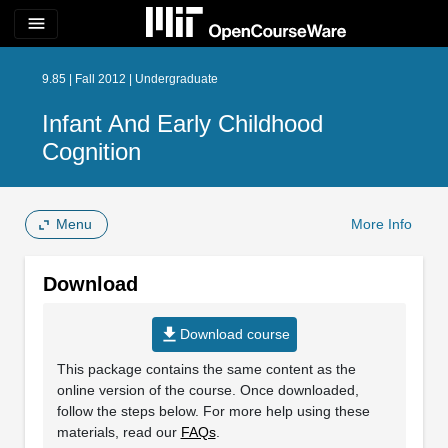
menu
9.85 | Fall 2012 | Undergraduate
Infant And Early Childhood
Cognition
Menu
More Info
Download
file_download
Download course
This package contains the same content as the
online version of the course. Once downloaded,
follow the steps below. For more help using these
materials, read our
FAQs
.