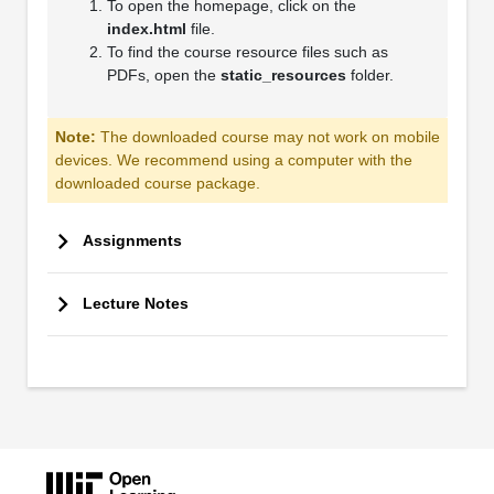
To open the homepage, click on the
index.html
file.
To find the course resource files such as
PDFs, open the
static_resources
folder.
Note:
The downloaded course may not work on mobile
devices. We recommend using a computer with the
downloaded course package.
Assignments
Lecture Notes