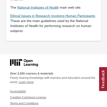
The
National Institutes of Health
main web site.
Ethical Issues in Research Involving Human Participants
.
These are the main guidelines used by the National
Institutes of Health for performing research on human
subjects.
Over 2,500 courses & materials
Freely sharing knowledge with learners and educators around the
world.
Learn more
Accessibility
Creative Commons License
Terms and Conditions