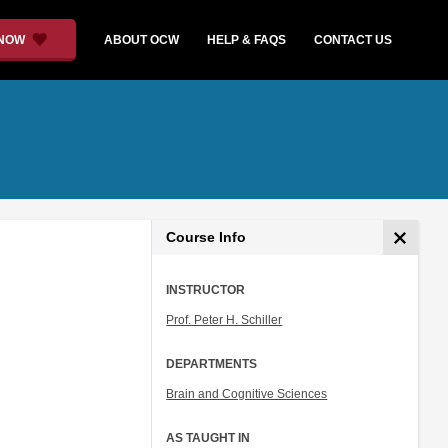
 NOW
ABOUT OCW
HELP & FAQS
CONTACT US
Course Info
INSTRUCTOR
Prof. Peter H. Schiller
DEPARTMENTS
Brain and Cognitive Sciences
AS TAUGHT IN