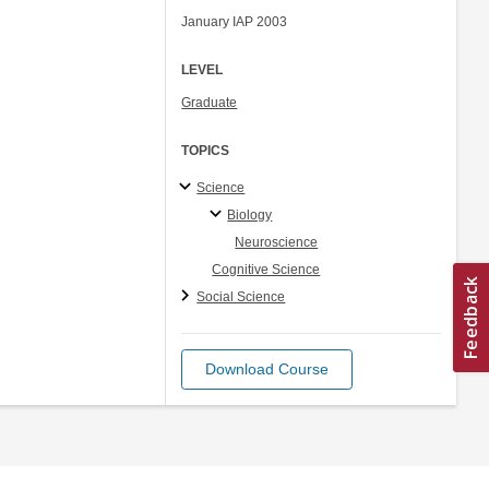
January IAP 2003
LEVEL
Graduate
TOPICS
Science
Biology
Neuroscience
Cognitive Science
Social Science
Download Course