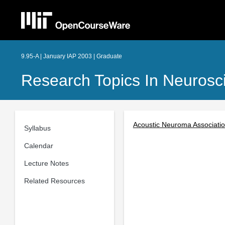
9.95-A | January IAP 2003 | Graduate
Research Topics In Neurosc
Acoustic Neuroma Associati
Syllabus
Calendar
Lecture Notes
Related Resources