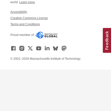
world.
Learn more
Accessibility
Creative Commons License
Terms and Conditions
Proud member of:
© 2001–2026 Massachusetts Institute of Technology