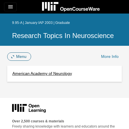
menu
9.95-A | January IAP 2003 | Graduate
Research Topics In Neuroscience
Menu
More Info
American Academy of Neurology
Over 2,500 courses & materials
Freely sharing knowledge with learners and educators around the