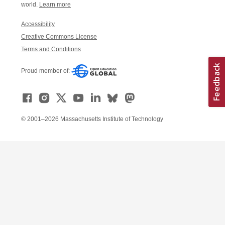
world.
Learn more
Accessibility
Creative Commons License
Terms and Conditions
Proud member of:
© 2001–2026 Massachusetts Institute of Technology