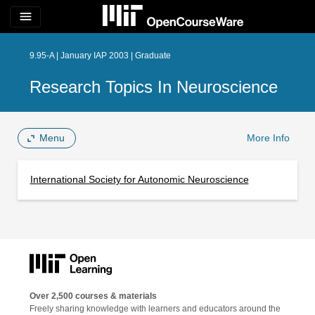
menu
9.95-A | January IAP 2003 | Graduate
Research Topics In Neuroscience
Menu
More Info
International Society for Autonomic Neuroscience
Over 2,500 courses & materials
Freely sharing knowledge with learners and educators around the