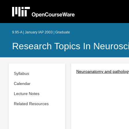
9.95-A | January IAP 2003 | Graduate
Research Topics In Neurosc
Neuroanatomy and pathology
Syllabus
Calendar
Lecture Notes
Related Resources