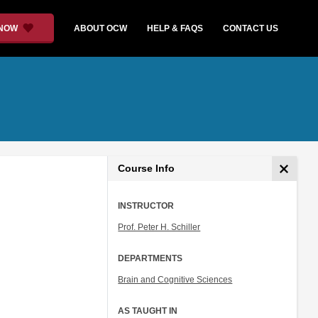
 NOW
ABOUT OCW
HELP & FAQS
CONTACT US
Course Info
INSTRUCTOR
Prof. Peter H. Schiller
DEPARTMENTS
Brain and Cognitive Sciences
AS TAUGHT IN