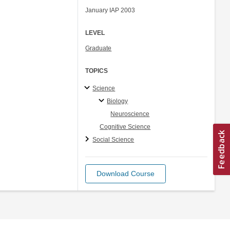
January IAP 2003
LEVEL
Graduate
TOPICS
Science
Biology
Neuroscience
Cognitive Science
Social Science
Download Course