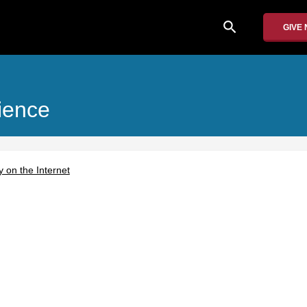
search
GIVE
ience
 on the Internet