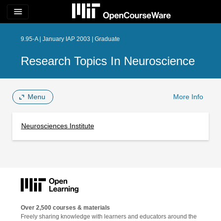
menu
9.95-A | January IAP 2003 | Graduate
Research Topics In Neuroscience
Menu
More Info
Neurosciences Institute
Over 2,500 courses & materials
Freely sharing knowledge with learners and educators around the