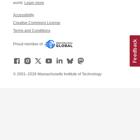
world.
Learn more
Accessibility
Creative Commons License
Terms and Conditions
Proud member of:
© 2001–2026 Massachusetts Institute of Technology