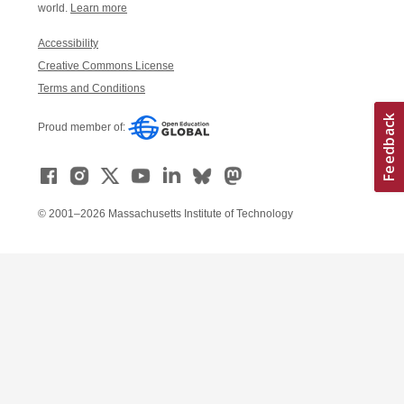
world.
Learn more
Accessibility
Creative Commons License
Terms and Conditions
Proud member of:
© 2001–2026 Massachusetts Institute of Technology