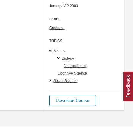
January IAP 2003
LEVEL
Graduate
TOPICS
Science
Biology
Neuroscience
Cognitive Science
Social Science
Download Course