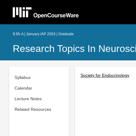
9.95-A | January IAP 2003 | Graduate
Research Topics In Neurosc
Society for Endocrinology
Syllabus
Calendar
Lecture Notes
Related Resources