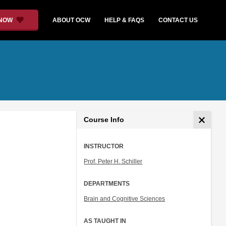
 NOW
ABOUT OCW
HELP & FAQS
CONTACT US
Course Info
INSTRUCTOR
Prof. Peter H. Schiller
DEPARTMENTS
Brain and Cognitive Sciences
AS TAUGHT IN