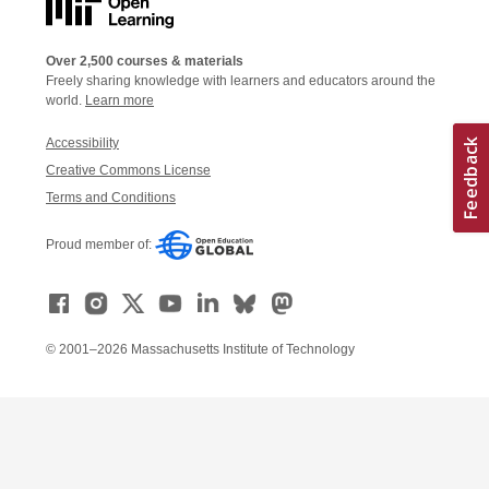
Over 2,500 courses & materials
Freely sharing knowledge with learners and educators around the
world.
Learn more
Accessibility
Creative Commons License
Terms and Conditions
Proud member of:
© 2001–2026 Massachusetts Institute of Technology