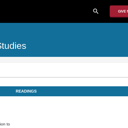
search
GIVE
Studies
READINGS
ion to