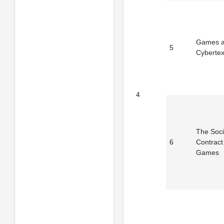
Games 
5
Cybertex
4
The Soci
6
Contract
Games