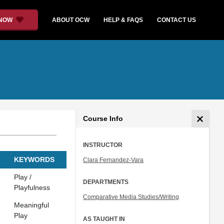
 NOW
ABOUT OCW
HELP & FAQS
CONTACT US
Course Info
INSTRUCTOR
KEYWORDS
Clara Fernandez-Vara
Play /
DEPARTMENTS
Playfulness
Comparative Media Studies/Writing
Meaningful
Play
AS TAUGHT IN