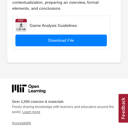
contextualization, preparing an overview, formal
elements, and conclusions.
PDF
Game Analysis Guidelines
138 kB
Download File
Over 2,500 courses & materials
Freely sharing knowledge with learners and educators around the
world.
Learn more
Accessibility