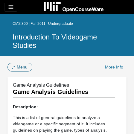
menu
CMS.300 | Fall 2011 | Undergraduate
Introduction To Videogame
Studies
Menu
More Info
Game Analysis Guidelines
Game Analysis Guidelines
Description:
This is a list of general guidelines to analyze a
videogame or a specific segment of it. It includes
guidelines on playing the game, types of analysis,