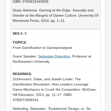
ISBN: 9783631640609.
Shaw, Adrienne.
Gaming at the Edge: Sexuality and
Gender at the Margins of Gamer Culture
. University Of
Minnesota Press, 2014, pp. 1–11.
9
From Gamification to Gamepocalypse
Guest Speaker
:
Sebastian Deterding
, Professor at
Northeastern University
Zichermann, Gabe, and Joselin Linder.
The
Gamification Revolution: How Leaders Leverage
Game Mechanics to Crush the Competition
. McGraw-
Hill Education, 2013, pp. 11–17. ISBN:
9780071808316.
Deterding, Sebastian. “Eudaimonic Design, or: Six