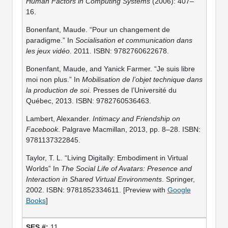
Human Factors in Computing Systems
(2006): 407–
16.
Bonenfant, Maude. “Pour un changement de
paradigme.” In
Socialisation et communication dans
les jeux vidéo
. 2011. ISBN: 9782760622678.
Bonenfant, Maude, and Yanick Farmer. “Je suis libre
moi non plus.” In
Mobilisation de l’objet technique dans
la production de soi
. Presses de l’Université du
Québec, 2013. ISBN: 9782760536463.
Lambert, Alexander.
Intimacy and Friendship on
Facebook
. Palgrave Macmillan, 2013, pp. 8–28. ISBN:
9781137322845.
Taylor, T. L. “Living Digitally: Embodiment in Virtual
Worlds” In
The Social Life of Avatars: Presence and
Interaction in Shared Virtual Environments
. Springer,
2002. ISBN: 9781852334611. [Preview with
Google
Books
]
11