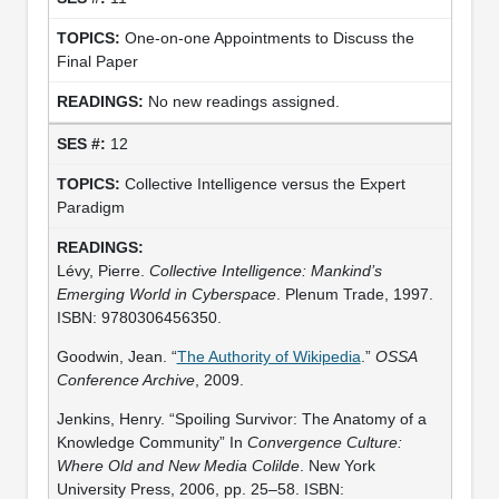
One-on-one Appointments to Discuss the
Final Paper
No new readings assigned.
12
Collective Intelligence versus the Expert
Paradigm
Lévy, Pierre.
Collective Intelligence: Mankind’s
Emerging World in Cyberspace
. Plenum Trade, 1997.
ISBN: 9780306456350.
Goodwin, Jean. “
The Authority of Wikipedia
.”
OSSA
Conference Archive
, 2009.
Jenkins, Henry. “Spoiling Survivor: The Anatomy of a
Knowledge Community” In
Convergence Culture:
Where Old and New Media Colilde
. New York
University Press, 2006, pp. 25–58. ISBN: