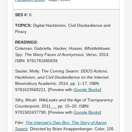
6
Digital Hacktivism, Civil Disobedience and
Piracy
Coleman, Gabriella.
Hacker, Hoaxer, Whistleblower,
Spy: The Many Faces of Anonymous
. Verso, 2014.
ISBN: 9781781685839.
Sauter, Molly.
The Coming Swarm: DDOS Actions,
Hacktivism, and Civil Disobedience on the Internet
.
Bloomsbury Academic, 2014, pp. 1–17. ISBN:
9781623568221. [Preview with
Google Books
]
Sifry, Micah.
WikiLeaks and the Age of Transparency
.
Counterpoint, 2011_,_ pp. 15–20. ISBN:
9781582437798. [Preview with
Google Books
]
Film:
The Internet’s Own Boy: The Story of Aaron
Swartz
. Directed by Brian Knappenberger. Color, 105