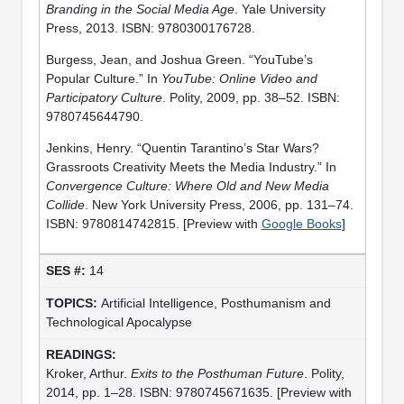
Branding in the Social Media Age
. Yale University
Press, 2013. ISBN: 9780300176728.
Burgess, Jean, and Joshua Green. “YouTube’s
Popular Culture.” In
YouTube: Online Video and
Participatory Culture
. Polity, 2009, pp. 38–52. ISBN:
9780745644790.
Jenkins, Henry. “Quentin Tarantino’s Star Wars?
Grassroots Creativity Meets the Media Industry.” In
Convergence Culture: Where Old and New Media
Collide
. New York University Press, 2006, pp. 131–74.
ISBN: 9780814742815. [Preview with
Google Books
]
14
Artificial Intelligence, Posthumanism and
Technological Apocalypse
Kroker, Arthur.
Exits to the Posthuman Future
. Polity,
2014, pp. 1–28. ISBN: 9780745671635. [Preview with