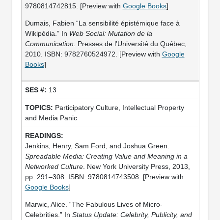
9780814742815. [Preview with
Google Books
]
Dumais, Fabien “La sensibilité épistémique face à
Wikipédia.” In
Web Social: Mutation de la
Communication
. Presses de l’Université du Québec,
2010. ISBN: 9782760524972. [Preview with
Google
Books
]
13
Participatory Culture, Intellectual Property
and Media Panic
Jenkins, Henry, Sam Ford, and Joshua Green.
Spreadable Media: Creating Value and Meaning in a
Networked Culture
. New York University Press, 2013,
pp. 291–308. ISBN: 9780814743508. [Preview with
Google Books
]
Marwic, Alice. “The Fabulous Lives of Micro-
Celebrities.” In
Status Update: Celebrity, Publicity, and