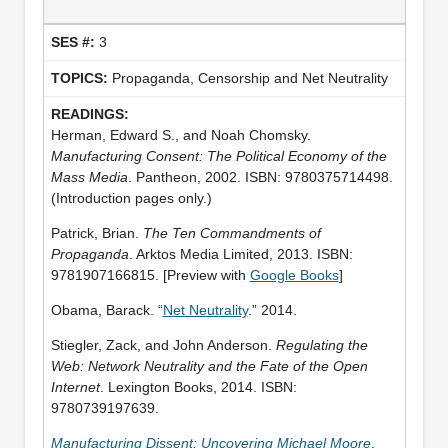
3
Propaganda, Censorship and Net Neutrality
Herman, Edward S., and Noah Chomsky.
Manufacturing Consent: The Political Economy of the
Mass Media
. Pantheon, 2002. ISBN: 9780375714498.
(Introduction pages only.)
Patrick, Brian.
The Ten Commandments of
Propaganda
. Arktos Media Limited, 2013. ISBN:
9781907166815. [Preview with
Google Books
]
Obama, Barack. “
Net Neutrality
.” 2014.
Stiegler, Zack, and John Anderson.
Regulating the
Web: Network Neutrality and the Fate of the Open
Internet
. Lexington Books, 2014. ISBN:
9780739197639.
Manufacturing Dissent: Uncovering Michael Moore
.