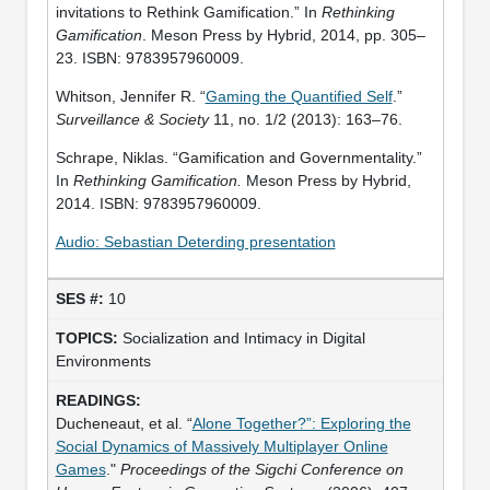
invitations to Rethink Gamification.” In
Rethinking
Gamification
. Meson Press by Hybrid, 2014, pp. 305–
23. ISBN: 9783957960009.
Whitson, Jennifer R. “
Gaming the Quantified Self
.”
Surveillance & Society
11, no. 1/2 (2013): 163–76.
Schrape, Niklas. “Gamification and Governmentality.”
In
Rethinking Gamification.
Meson Press by Hybrid,
2014. ISBN: 9783957960009.
Audio: Sebastian Deterding presentation
10
Socialization and Intimacy in Digital
Environments
Ducheneaut, et al. “
Alone Together?”: Exploring the
Social Dynamics of Massively Multiplayer Online
Games
."
Proceedings of the Sigchi Conference on