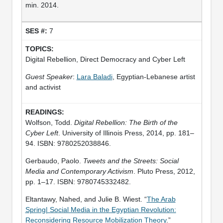
min. 2014.
7
Digital Rebellion, Direct Democracy and Cyber Left
Guest Speaker
:
Lara Baladi
, Egyptian-Lebanese artist
and activist
Wolfson, Todd.
Digital Rebellion: The Birth of the
Cyber Left
. University of Illinois Press, 2014, pp. 181–
94. ISBN: 9780252038846.
Gerbaudo, Paolo.
Tweets and the Streets: Social
Media and Contemporary Activism
. Pluto Press, 2012,
pp. 1–17. ISBN: 9780745332482.
Eltantawy, Nahed, and Julie B. Wiest. “
The Arab
Spring| Social Media in the Egyptian Revolution:
Reconsidering Resource Mobilization Theory
.”