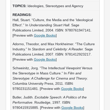
Ideologies, Stereotypes and Agency
Hall, Stuart. “Culture, the Media and the ‘Ideological
Effect’.” In
Understanding Stuart Hall
. Sage
Publications Limited, 2004. ISBN: 9780761947141.
[Preview with
Google Books
]
Adorno, Theodor, and Max Horkheimer. “The Culture
Industry.” In
Stardom and Celebrity: A Reader.
Sage
Publications Limited, 2007. ISBN: 9781412923217.
[Preview with
Google Books
]
Schweinitz, Jorg. “The Intellectual Viewpoint Versus
the Stereotype in Mass Culture.” In
Film and
Stereotype: A Challenge for Cinema and Theory
.
Columbia University Press, 2011. ISBN:
9780231151481. [Preview with
Google Books
]
Butler, Judith.
Excitable Speech: A Politics of the
Performative
. Routledge, 1997. ISBN:
9780415915885. [Preview with
Google Books
]