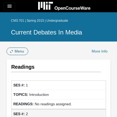
menu
CMS.701 | Spring 2015 | Undergraduate
Current Debates In Media
Menu
More Info
Readings
1
Introduction
No readings assigned.
2