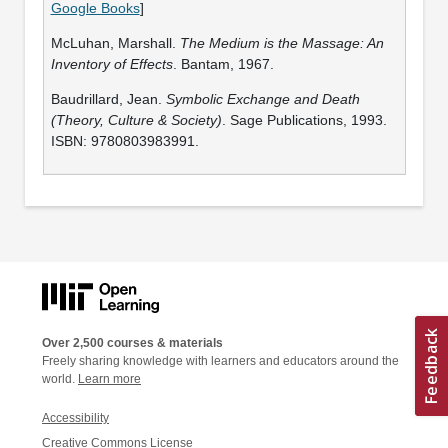
Google Books
]
McLuhan, Marshall.
The Medium is the Massage: An
Inventory of Effects
. Bantam, 1967.
Baudrillard, Jean.
Symbolic Exchange and Death
(Theory, Culture & Society)
. Sage Publications, 1993.
ISBN: 9780803983991.
Over 2,500 courses & materials
Freely sharing knowledge with learners and educators around the
world.
Learn more
Accessibility
Creative Commons License