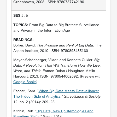
Greenhaven, 2008. ISBN: 9780737742190.
5
From Big Data to Big Brother: Surveillance
and Privacy in the Information Age
Bollier, David.
The Promise and Peril of Big Data
. The
Aspen Institute, 2010. ISBN: 9780898435160.
Mayer-Schönberger, Viktor, and Kenneth Cukier.
Big
Data: A Revolution That Will Transform How We Live,
Work, and Think
. Eamon Dolan / Houghton Mifflin
Harcourt, 2013. ISBN: 9780544002692. [Preview with
Google Books
]
Esposti, Sara. “
When Big Data Meets Dataveillance:
The Hidden Side of Analytics
.”
Surveillance & Society
12, no. 2 (2014): 209–25.
Kitchin, Rob. “
Big Data, New Epistemologies and
Paradigm Shifts
.”
Sage
, 2014.