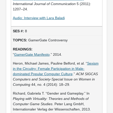
International Journal of Communication
5 (2011):
1207–24.
Audio: Interview with Lara Baladi
8
GamerGate Controversy
“
GamerGate Manifesto
.” 2014.
Heron, Michael James, Pauline Belford, et al. “
Sexism
in the Circuitry: Female Participation in Male-
dominated Popular Computer Culture
.”
ACM SIGCAS
Computers and Society-Special Issue on Women in
Computing
44, no. 4 (2014): 18–29.
Richard, Gabriela T. “Gender and Gameplay.” In
Playing with Virtuality: Theories and Methods of
Computer Game Studies
. Peter Lang GmbH,
Internationaler Verlag der Wissenschaften, 2013.