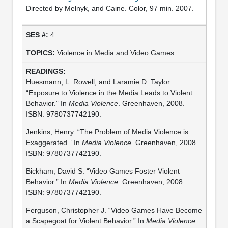
Directed by Melnyk, and Caine. Color, 97 min. 2007.
4
Violence in Media and Video Games
Huesmann, L. Rowell, and Laramie D. Taylor.
“Exposure to Violence in the Media Leads to Violent
Behavior.” In
Media Violence
. Greenhaven, 2008.
ISBN: 9780737742190.
Jenkins, Henry. “The Problem of Media Violence is
Exaggerated.” In
Media Violence
. Greenhaven, 2008.
ISBN: 9780737742190.
Bickham, David S. “Video Games Foster Violent
Behavior.” In
Media Violence
. Greenhaven, 2008.
ISBN: 9780737742190.
Ferguson, Christopher J. “Video Games Have Become
a Scapegoat for Violent Behavior.” In
Media Violence
.