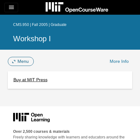
menu
CMS.950 | Fall 2005 | Graduate
Workshop I
Menu
More Info
Buy at MIT Press
Over 2,500 courses & materials
Freely sharing knowledge with learners and educators around the