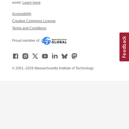
world.
Learn more
Accessibility
Creative Commons License
Terms and Conditions
Proud member of:
© 2001–2026 Massachusetts Institute of Technology