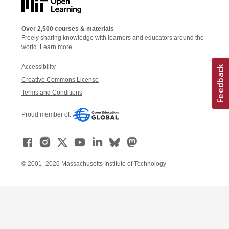
Over 2,500 courses & materials
Freely sharing knowledge with learners and educators around the
world.
Learn more
Accessibility
Creative Commons License
Terms and Conditions
Proud member of:
© 2001–2026 Massachusetts Institute of Technology