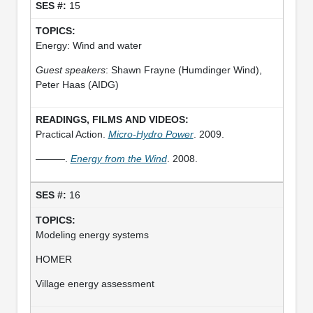
15
Energy: Wind and water
Guest speakers
: Shawn Frayne (Humdinger Wind),
Peter Haas (AIDG)
Practical Action.
Micro-Hydro Power
. 2009.
———.
Energy from the Wind
. 2008.
16
Modeling energy systems
HOMER
Village energy assessment