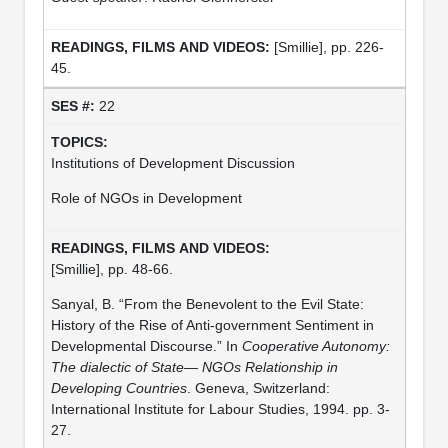
[Smillie], pp. 226-
45.
22
Institutions of Development Discussion
Role of NGOs in Development
[Smillie], pp. 48-66.
Sanyal, B. “From the Benevolent to the Evil State:
History of the Rise of Anti-government Sentiment in
Developmental Discourse.” In
Cooperative Autonomy:
The dialectic of State— NGOs Relationship in
Developing Countries
. Geneva, Switzerland:
International Institute for Labour Studies, 1994. pp. 3-
27.