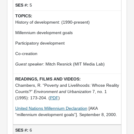
5
History of development: (1990-present)
Millennium development goals
Participatory development
Co-creation
Guest speaker
: Mitch Resnick (MIT Media Lab)
Chambers, R. “Poverty and Livelihoods: Whose Reality
Counts?”
Environment and Urbanization
7, no. 1
(1995): 173-204. (
PDF
)
United Nations Millennium Declaration
[AKA
“millennium development goals”]. September 8, 2000.
6