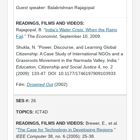
Guest speaker
: Balakrishnan Rajagopal
Rajagopal, B. “
India’s Water Crisis: When the Rains
Fail
.”
The Economist
, September 10, 2009.
Shukla, N. “Power, Discourse, and Learning Global
Citizenship: A Case Study of International NGOs and a
Grassroots Movement in the Narmada Valley, India.”
Education, Citizenship and Social Justice
4, no. 2
(2009): 133-47. DOI: 10.1177/1746197909103933
Film:
Drowned Out
(2002)
26
ICT4D
Brewer, E., et al.
“
The Case for Technology in Developing Regions
.”
IEEE Computer
38, no. 6 (2005): 25-38.