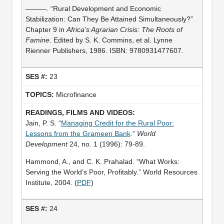
———. “Rural Development and Economic
Stabilization: Can They Be Attained Simultaneously?”
Chapter 9 in
Africa’s Agrarian Crisis: The Roots of
Famine
. Edited by S. K. Commins, et al. Lynne
Rienner Publishers, 1986. ISBN: 9780931477607.
23
Microfinance
Jain, P. S. “
Managing Credit for the Rural Poor:
Lessons from the Grameen Bank
.”
World
Development
24, no. 1 (1996): 79-89.
Hammond, A., and C. K. Prahalad. “What Works:
Serving the World’s Poor, Profitably.” World Resources
Institute, 2004. (
PDF
)
24