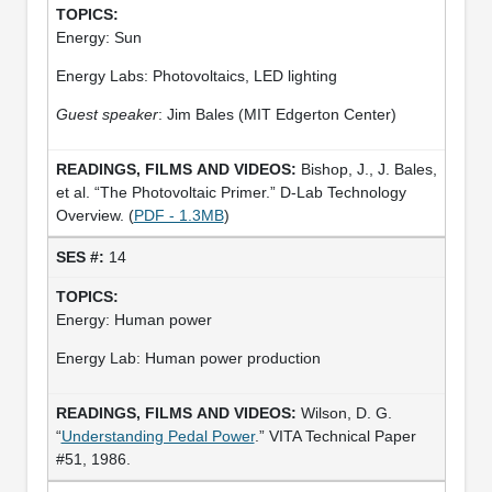
Energy: Sun
Energy Labs: Photovoltaics, LED lighting
Guest speaker
: Jim Bales (MIT Edgerton Center)
Bishop, J., J. Bales,
et al. “The Photovoltaic Primer.” D-Lab Technology
Overview. (
PDF - 1.3MB
)
14
Energy: Human power
Energy Lab: Human power production
Wilson, D. G.
“
Understanding Pedal Power
.” VITA Technical Paper
#51, 1986.