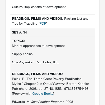
Cultural implications of development
Packing List and
Tips for Traveling (
PDF
)
34
Market approaches to development
Supply chains
Guest speaker:
Paul Polak, IDE
Polak, P. “The Three Great Poverty Eradication
Myths.” Chapter 2 in
Out of Poverty
. Berrett-Koehler
Publishers, 2008, pp. 27-48. ISBN: 9781576754498.
[Preview with
Google Books
]
Edwards, M.
Just Another Emperor
. 2008.