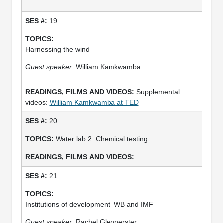
19
Harnessing the wind
Guest speaker
: William Kamkwamba
Supplemental
videos:
William Kamkwamba at TED
20
Water lab 2: Chemical testing
21
Institutions of development: WB and IMF
Guest speaker
: Rachel Glennerster