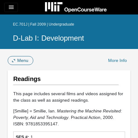
menu
EC.701J | Fall 2009 | Undergraduate
D-Lab I: Development
Menu
More Info
Readings
This page includes several films and videos assigned for
the class as well as assigned readings.
[Smillie] = Smillie, Ian.
Mastering the Machine Revisited:
Poverty, Aid and Technology
. Practical Action, 2000.
ISBN: 9781853395147.
1