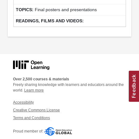
Final posters and presentations
Over 2,500 courses & materials
Freely sharing knowledge with learners and educators around the
world.
Learn more
Accessibility
Creative Commons License
Terms and Conditions
Proud member of: