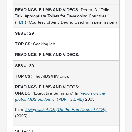
Deora, A. “Toilet
Talk: Appropriate Toilets for Developing Countries.”
(
PDF
) (Courtesy of Amy Deora. Used with permission.)
29
Cooking lab
30
The AIDS/HIV crisis
UNAIDS. “Executive Summary.” In
Report on the
global AIDS epidemic
. (PDF - 2.1MB)
2008.
Film:
Living with AIDS (On the Frontlines of AIDS)
(2005)
31