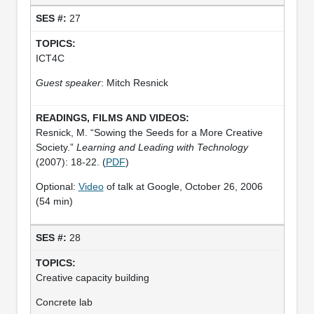
27
ICT4C
Guest speaker
: Mitch Resnick
Resnick, M. “Sowing the Seeds for a More Creative
Society.”
Learning and Leading with Technology
(2007): 18-22. (
PDF
)
Optional:
Video
of talk at Google, October 26, 2006
(54 min)
28
Creative capacity building
Concrete lab