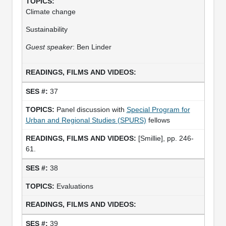
Climate change
Sustainability
Guest speaker
: Ben Linder
37
Panel discussion with
Special Program for
Urban and Regional Studies (SPURS)
fellows
[Smillie], pp. 246-
61.
38
Evaluations
39