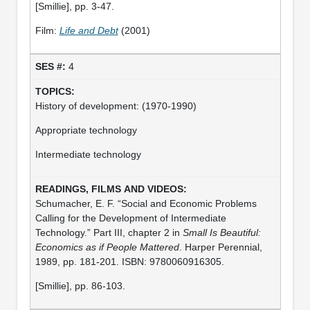
[Smillie], pp. 3-47.
Film:
Life and Debt
(2001)
4
History of development: (1970-1990)
Appropriate technology
Intermediate technology
Schumacher, E. F. “Social and Economic Problems
Calling for the Development of Intermediate
Technology.” Part III, chapter 2 in
Small Is Beautiful:
Economics as if People Mattered
. Harper Perennial,
1989, pp. 181-201. ISBN: 9780060916305.
[Smillie], pp. 86-103.