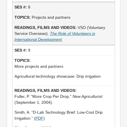
8
Projects and partners
VSO (Voluntary
Service Overseas).
The Role of Volunteers in
International Development
.
9
More projects and partners
Agricultural technology showcase: Drip irrigation
Fuller, P. “More Crop Per Drop.”
New Agriculturist
(September 1, 2004).
Smith, A. “D-Lab Technology Brief: Low-Cost Drip
Irrigation.” (
PDF
)