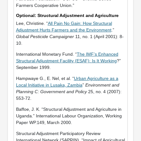
Farmers Cooperative Union.”
Optional: Structural Adjustment and Agriculture
Lee, Christine. “
All Pain No Gain: How Structural
Adjustment Hurts Farmers and the Environment
.”
Global Pesticide Campaigner
11, no. 1 (April 2001): 8-
10.
International Monetary Fund. “
The IMF’s Enhanced
Structural Adjustment Facility (ESAF): Is It Working
?”
September 1999.
Hampwaye G., E. Nel, et al. “
Urban Agriculture as a
Local Initiative in Lusaka, Zambia
”
Environment and
Planning C: Government and Policy
25, no. 4 (2007):
553-72.
Baffoe, J. K. “Structural Adjustment and Agriculture in
Uganda.” International Labour Organization, Working
Paper WP.149, March 2000.
Structural Adjustment Participatory Review
International Network (SAPRIN). “Impact of Agricultural