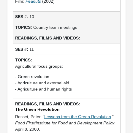
Film:
Peanuts
(2002)
10
Country team meetings
11
Agricultural focus groups:
- Green revolution
- Agriculture and external aid
- Agriculture and human rights
The Green Revolution
Rosset, Peter. “
Lessons from the Green Revolution
.”
Food First/Institute for Food and Development Policy
.
April 8, 2000.