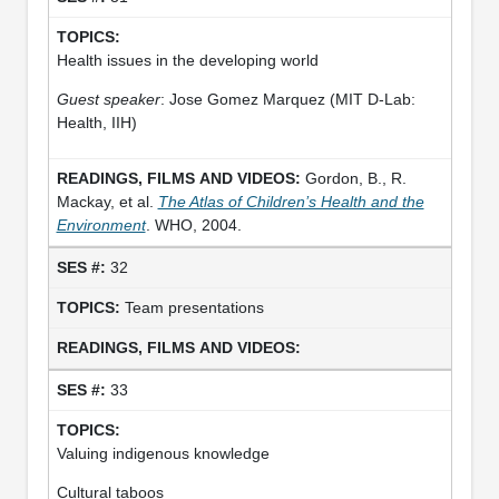
Health issues in the developing world
Guest speaker
: Jose Gomez Marquez (MIT D-Lab:
Health, IIH)
Gordon, B., R.
Mackay, et al.
The Atlas of Children’s Health and the
Environment
. WHO, 2004.
32
Team presentations
33
Valuing indigenous knowledge
Cultural taboos