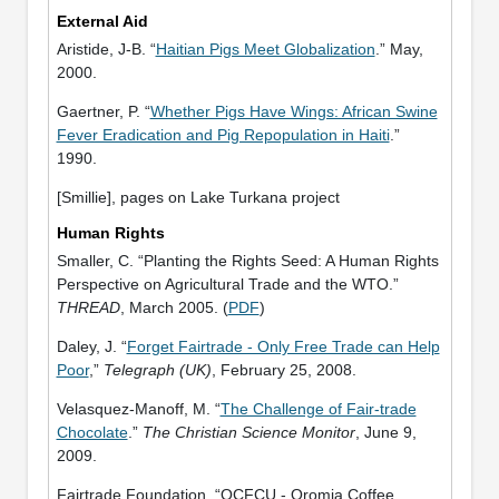
External Aid
Aristide, J-B. “
Haitian Pigs Meet Globalization
.” May,
2000.
Gaertner, P. “
Whether Pigs Have Wings: African Swine
Fever Eradication and Pig Repopulation in Haiti
.”
1990.
[Smillie], pages on Lake Turkana project
Human Rights
Smaller, C. “Planting the Rights Seed: A Human Rights
Perspective on Agricultural Trade and the WTO.”
THREAD
, March 2005. (
PDF
)
Daley, J. “
Forget Fairtrade - Only Free Trade can Help
Poor
,”
Telegraph (UK)
, February 25, 2008.
Velasquez-Manoff, M. “
The Challenge of Fair-trade
Chocolate
.”
The Christian Science Monitor
, June 9,
2009.
Fairtrade Foundation. “OCFCU - Oromia Coffee