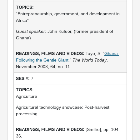
“Entrepreneurship, government, and development in
Africa”
Guest speaker
: John Kufuor, (former president of
Ghana)
Tayo, S. “
Ghana:
Following the Gentle Giant
.”
The World Today
,
November 2008, 64, no. 11.
7
Agriculture
Agricultural technology showcase: Post-harvest
processing
[Smillie], pp. 104-
36.