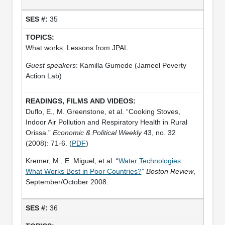
35
What works: Lessons from JPAL
Guest speakers
: Kamilla Gumede (Jameel Poverty
Action Lab)
Duflo, E., M. Greenstone, et al. “Cooking Stoves,
Indoor Air Pollution and Respiratory Health in Rural
Orissa.”
Economic & Political Weekly
43, no. 32
(2008): 71-6. (
PDF
)
Kremer, M., E. Miguel, et al. “
Water Technologies:
What Works Best in Poor Countries?
”
Boston Review
,
September/October 2008.
36