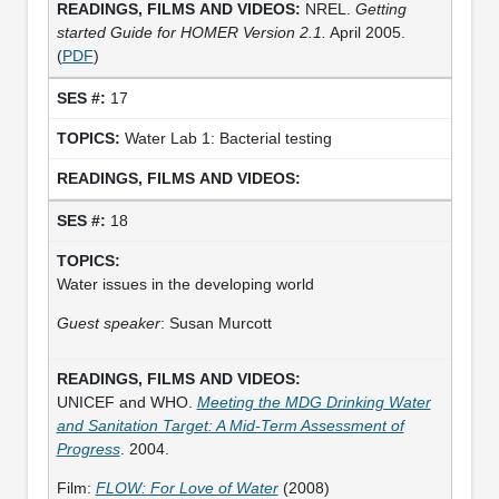
NREL.
Getting
started Guide for HOMER Version 2.1.
April 2005.
(
PDF
)
17
Water Lab 1: Bacterial testing
18
Water issues in the developing world
Guest speaker
: Susan Murcott
UNICEF and WHO.
Meeting the MDG Drinking Water
and Sanitation Target: A Mid-Term Assessment of
Progress
. 2004.
Film:
FLOW: For Love of Water
(2008)