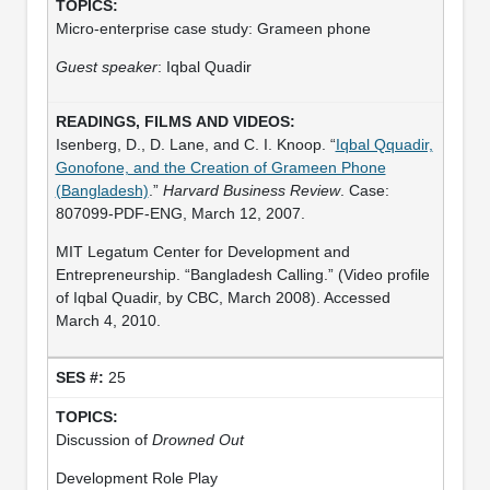
Micro-enterprise case study: Grameen phone
Guest speaker
: Iqbal Quadir
Isenberg, D., D. Lane, and C. I. Knoop. “
Iqbal Qquadir,
Gonofone, and the Creation of Grameen Phone
(Bangladesh)
.”
Harvard Business Review
. Case:
807099-PDF-ENG, March 12, 2007.
MIT Legatum Center for Development and
Entrepreneurship. “Bangladesh Calling.” (Video profile
of Iqbal Quadir, by CBC, March 2008). Accessed
March 4, 2010.
25
Discussion of
Drowned Out
Development Role Play