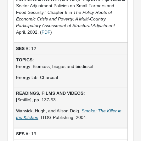
Sector Adjustment Policies on Small Farmers and
Food Security.” Chapter 6 in
The Policy Roots of
Economic Crisis and Poverty: A Multi-Country
Participatory Assessment of Structural Adjustment
.
April, 2002. (
PDF
)
12
Energy: Biomass, biogas and biodiesel
Energy lab: Charcoal
[Smillie], pp. 137-53.
Warwick, Hugh, and Alison Doig.
Smoke: The Killer in
the Kitchen
. ITDG Publishing, 2004.
13