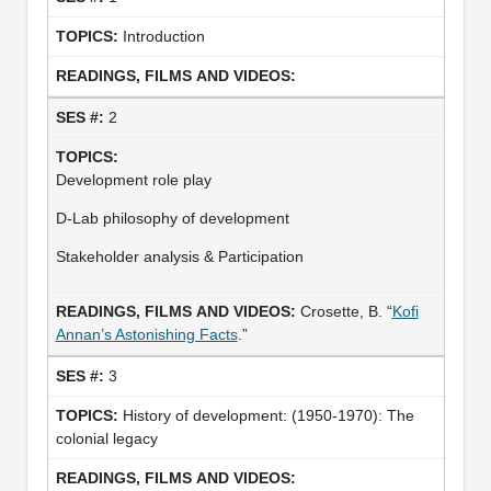
Introduction
2
Development role play
D-Lab philosophy of development
Stakeholder analysis & Participation
Crosette, B. “
Kofi
Annan’s Astonishing Facts
.”
3
History of development: (1950-1970): The
colonial legacy