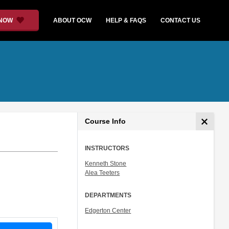
 NOW
ABOUT OCW
HELP & FAQS
CONTACT US
Course Info
INSTRUCTORS
Kenneth Stone
Alea Teeters
DEPARTMENTS
Edgerton Center