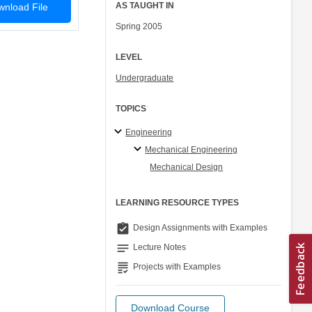
AS TAUGHT IN
nload File
Spring 2005
LEVEL
Undergraduate
TOPICS
Engineering
Mechanical Engineering
Mechanical Design
LEARNING RESOURCE TYPES
assignment_turned_in
Design Assignments with Examples
notes
Lecture Notes
grading
Projects with Examples
Download Course