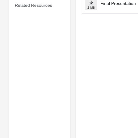
Final Presentation
Related Resources
2 MB