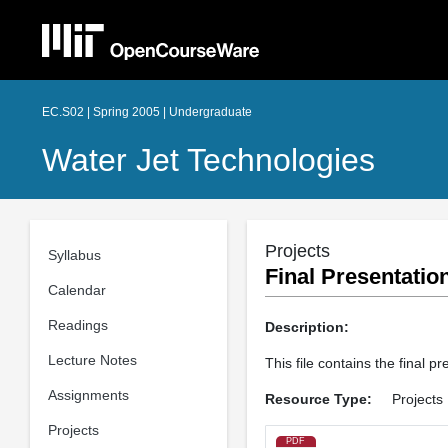
EC.S02 | Spring 2005 | Undergraduate
Water Jet Technologies
Projects
Syllabus
Final Presentatio
Calendar
Readings
Description:
Lecture Notes
This file contains the final 
Assignments
Resource Type:
Projects
Projects
PDF