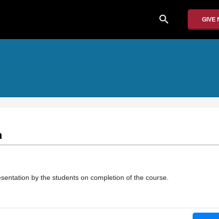
search
GIVE
n
presentation by the students on completion of the course.