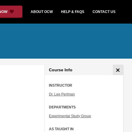
 NOW
ABOUT OCW
HELP & FAQS
CONTACT US
Course Info
INSTRUCTOR
Dr. Lee Perlman
DEPARTMENTS
Experimental Study Group
AS TAUGHT IN