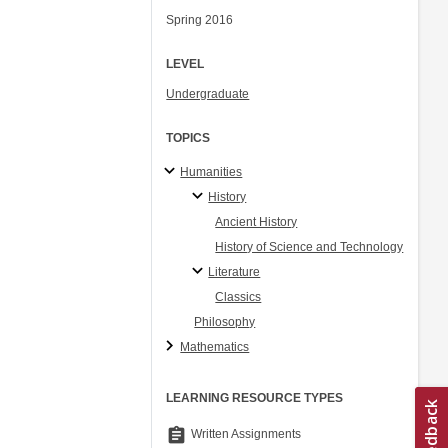
Spring 2016
LEVEL
Undergraduate
TOPICS
Humanities
History
Ancient History
History of Science and Technology
Literature
Classics
Philosophy
Mathematics
LEARNING RESOURCE TYPES
assignment
Written Assignments