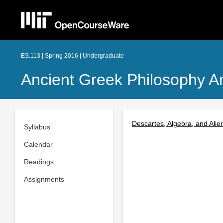
ES.113 | Spring 2016 | Undergraduate
Ancient Greek Philosophy 
Descartes, Algebra, and Alie
Syllabus
Calendar
Readings
Assignments