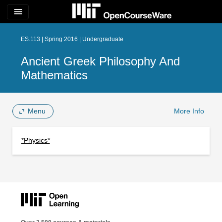
menu
ES.113 | Spring 2016 | Undergraduate
Ancient Greek Philosophy And
Mathematics
Menu
More Info
*Physics*