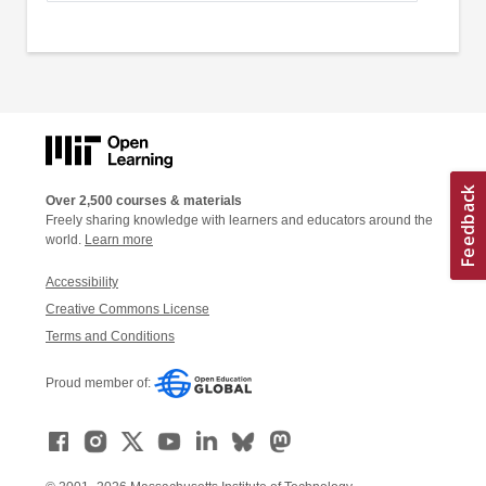
Over 2,500 courses & materials
Freely sharing knowledge with learners and educators around the
world.
Learn more
Accessibility
Creative Commons License
Terms and Conditions
Proud member of: