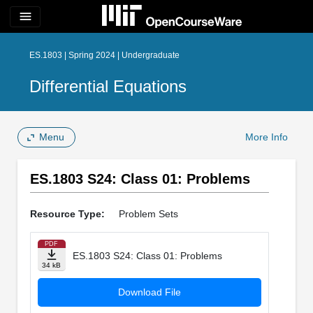
menu
ES.1803 | Spring 2024 | Undergraduate
Differential Equations
Menu
More Info
ES.1803 S24: Class 01: Problems
Resource Type:
Problem Sets
PDF
ES.1803 S24: Class 01: Problems
34 kB
Download File