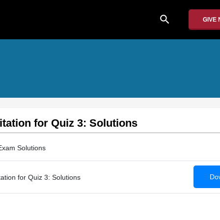
search
GIVE
tation for Quiz 3: Solutions
Exam Solutions
Dow
tion for Quiz 3: Solutions