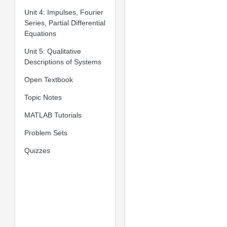
Unit 4: Impulses, Fourier
Series, Partial Differential
Equations
Unit 5: Qualitative
Descriptions of Systems
Open Textbook
Topic Notes
MATLAB Tutorials
Problem Sets
Quizzes