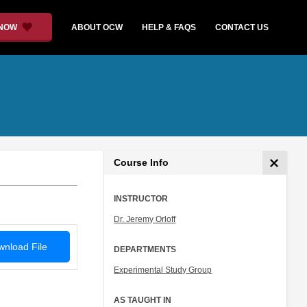
 NOW
ABOUT OCW
HELP & FAQS
CONTACT US
Course Info
INSTRUCTOR
Dr. Jeremy Orloff
nload File
DEPARTMENTS
Experimental Study Group
AS TAUGHT IN