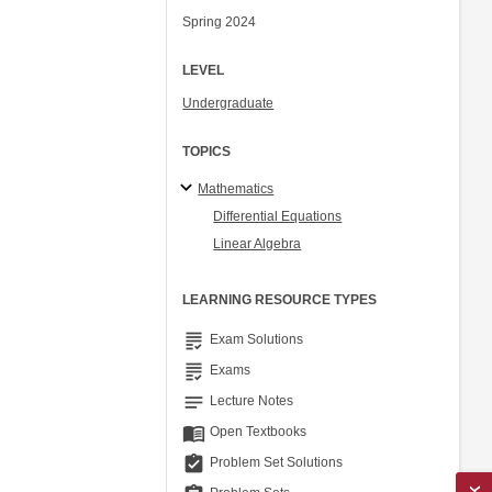
Spring 2024
LEVEL
Undergraduate
TOPICS
Mathematics
Differential Equations
Linear Algebra
LEARNING RESOURCE TYPES
grading
Exam Solutions
grading
Exams
notes
Lecture Notes
menu_book
Open Textbooks
assignment_turned_in
Problem Set Solutions