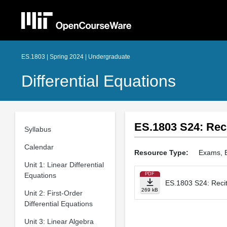
ES.1803 | Spring 2024 | Undergraduate
Differential Equations
ES.1803 S24: Reci
Syllabus
Calendar
Resource Type:
Exams, 
Unit 1: Linear Differential
Equations
PDF
ES.1803 S24: Recita
269 kB
Unit 2: First-Order
Differential Equations
Unit 3: Linear Algebra