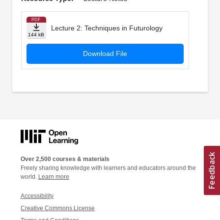
PDF
Lecture 2: Techniques in Futurology
144 kB
Download File
Over 2,500 courses & materials
Freely sharing knowledge with learners and educators around the
world.
Learn more
Accessibility
Creative Commons License