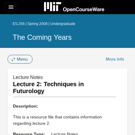
menu
ES.256 | Spring 2008 | Undergraduate
The Coming Years
Menu
More Info
Lecture Notes
Lecture 2: Techniques in
Futurology
Description:
This is a resource file that contains information
regarding lecture 2.
Resource Type:
Lecture Notes