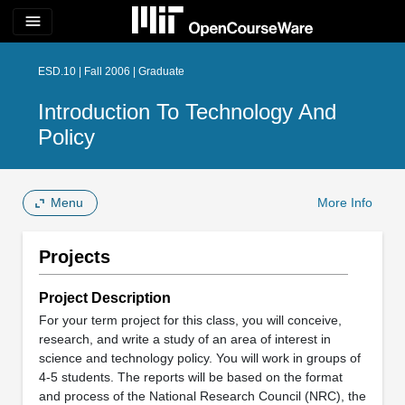
menu
ESD.10 | Fall 2006 | Graduate
Introduction To Technology And
Policy
Menu
More Info
Projects
Project Description
For your term project for this class, you will conceive,
research, and write a study of an area of interest in
science and technology policy. You will work in groups of
4-5 students. The reports will be based on the format
and process of the National Research Council (NRC), the