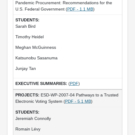
Pandemic Procurement: Recommendations for the
U.S. Federal Government (
PDF - 1.1 MB
)
Sarah Bird
Timothy Heidel
Meghan McGuinness
Katsunobu Sasanuma
Junjay Tan
(
PDF
)
ESD-WP-2007-04 Pathways to a Trusted
Electronic Voting System (
PDF - 5.1 MB
)
Jeremiah Connolly
Romain Lévy