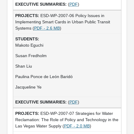
(
PDF
)
ESD-WP-2007-06 Policy Issues in
Implementing Smart Cards in Urban Public Transit
Systems (
PDF - 2.6 MB
)
Makoto Eguchi
Susan Fredholm
Shan Liu
Paulina Ponce de León Baridó
Jacqueline Ye
(
PDF
)
ESD-WP-2007-07 Strategies for Water
Reclamation: The Role of Policy and Technology in the
Las Vegas Water Supply (
PDF - 2.0 MB
)