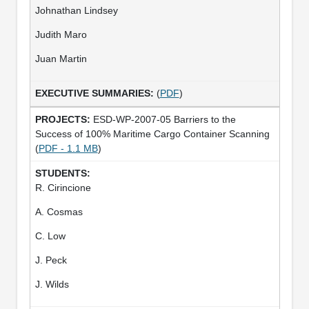
Johnathan Lindsey
Judith Maro
Juan Martin
(
PDF
)
ESD-WP-2007-05 Barriers to the
Success of 100% Maritime Cargo Container Scanning
(
PDF - 1.1 MB
)
R. Cirincione
A. Cosmas
C. Low
J. Peck
J. Wilds