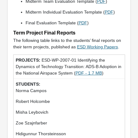
Midterm Team Evaluation Template (
PDF
)
Midterm Individual Evaluation Template (
PDF
)
Final Evaluation Template (
PDF
)
Term Project Final Reports
The following table links to the students’ final reports on
their term projects, published as
ESD Working Papers
.
ESD-WP-2007-01 Identifying the
Dynamics of Technology Transition: ADS-B Adoption in
the National Airspace System (
PDF - 1.7 MB
)
Norma Campos
Robert Holcombe
Misha Leybovich
Zoe Szajnfarber
Hidigunnur Thorsteinsson