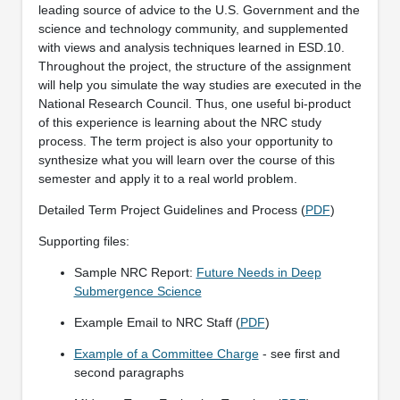
leading source of advice to the U.S. Government and the
science and technology community, and supplemented
with views and analysis techniques learned in ESD.10.
Throughout the project, the structure of the assignment
will help you simulate the way studies are executed in the
National Research Council. Thus, one useful bi-product
of this experience is learning about the NRC study
process. The term project is also your opportunity to
synthesize what you will learn over the course of this
semester and apply it to a real world problem.
Detailed Term Project Guidelines and Process (
PDF
)
Supporting files:
Sample NRC Report:
Future Needs in Deep
Submergence Science
Example Email to NRC Staff (
PDF
)
Example of a Committee Charge
- see first and
second paragraphs