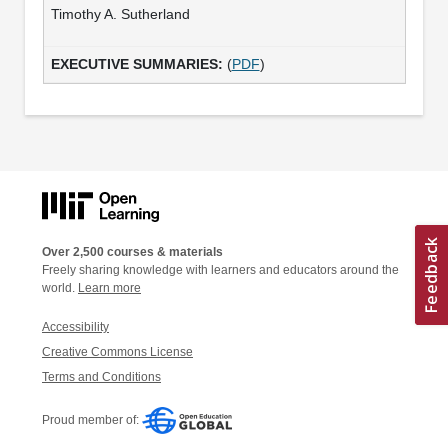
Timothy A. Sutherland
(
PDF
)
Over 2,500 courses & materials
Freely sharing knowledge with learners and educators around the
world.
Learn more
Accessibility
Creative Commons License
Terms and Conditions
Proud member of: