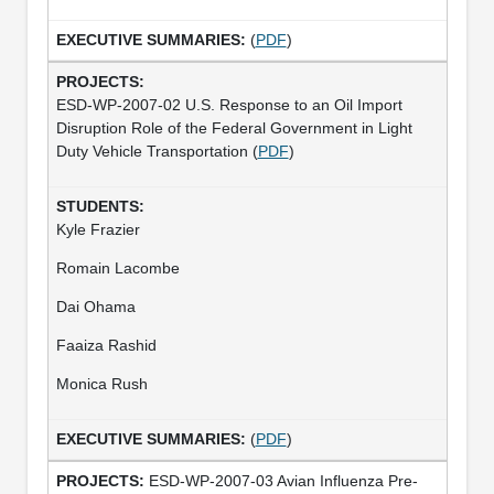
(
PDF
)
ESD-WP-2007-02 U.S. Response to an Oil Import
Disruption Role of the Federal Government in Light
Duty Vehicle Transportation (
PDF
)
Kyle Frazier
Romain Lacombe
Dai Ohama
Faaiza Rashid
Monica Rush
(
PDF
)
ESD-WP-2007-03 Avian Influenza Pre-