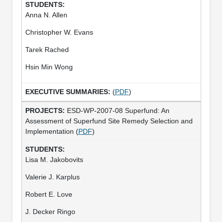
Anna N. Allen
Christopher W. Evans
Tarek Rached
Hsin Min Wong
(
PDF
)
ESD-WP-2007-08 Superfund: An
Assessment of Superfund Site Remedy Selection and
Implementation (
PDF
)
Lisa M. Jakobovits
Valerie J. Karplus
Robert E. Love
J. Decker Ringo