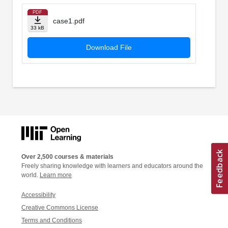
PDF
case1.pdf
33 kB
Download File
Over 2,500 courses & materials
Freely sharing knowledge with learners and educators around the
world.
Learn more
Accessibility
Creative Commons License
Terms and Conditions