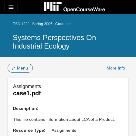
menu
ESD.123J | Spring 2006 | Graduate
Systems Perspectives On
Industrial Ecology
Menu
More Info
Assignments
case1.pdf
Description:
This file contains information about LCA of a Product.
Resource Type:
Assignments