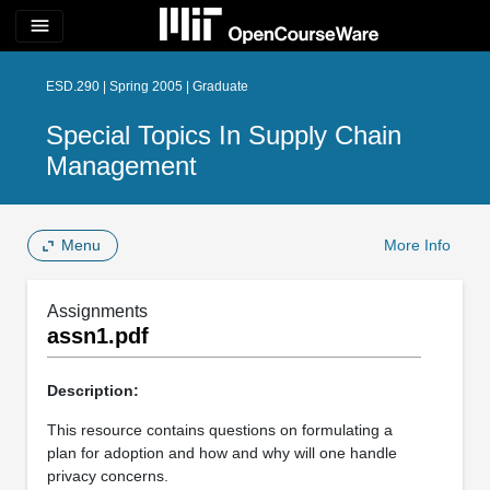
menu
ESD.290 | Spring 2005 | Graduate
Special Topics In Supply Chain
Management
Menu
More Info
Assignments
assn1.pdf
Description:
This resource contains questions on formulating a
plan for adoption and how and why will one handle
privacy concerns.