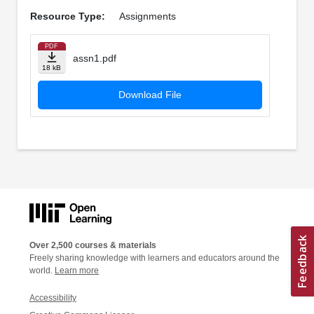
Resource Type:
Assignments
PDF
assn1.pdf
18 kB
Download File
Over 2,500 courses & materials
Freely sharing knowledge with learners and educators around the
world.
Learn more
Accessibility