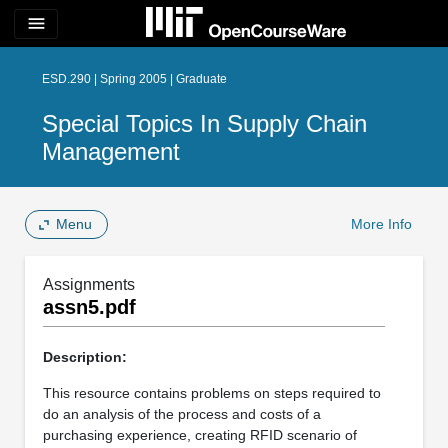
menu
ESD.290 | Spring 2005 | Graduate
Special Topics In Supply Chain
Management
Menu
More Info
Assignments
assn5.pdf
Description:
This resource contains problems on steps required to
do an analysis of the process and costs of a
purchasing experience, creating RFID scenario of