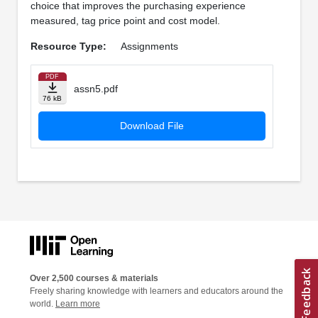
choice that improves the purchasing experience
measured, tag price point and cost model.
Resource Type:
Assignments
PDF
assn5.pdf
76 kB
Download File
Over 2,500 courses & materials
Freely sharing knowledge with learners and educators around the
world.
Learn more