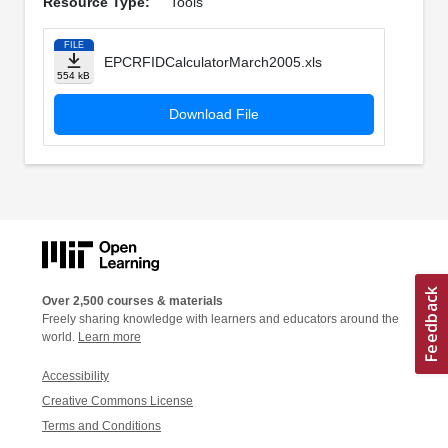
Resource Type:
Tools
FILE
EPCRFIDCalculatorMarch2005.xls
554 kB
Download File
Over 2,500 courses & materials
Freely sharing knowledge with learners and educators around the
world.
Learn more
Accessibility
Creative Commons License
Terms and Conditions