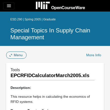
menu
ESD.290 | Spring 2005 | Graduate
Special Topics In Supply Chain
Management
Menu
More Info
Tools
EPCRFIDCalculatorMarch2005.xls
Description:
This resource helps in calculating the economics of
RFID systems.