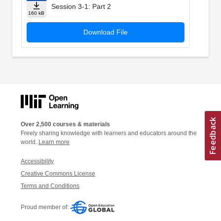
Session 3-1: Part 2
160 kB
Download File
Over 2,500 courses & materials
Freely sharing knowledge with learners and educators around the
world.
Learn more
Accessibility
Creative Commons License
Terms and Conditions
Proud member of: