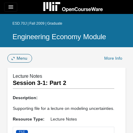
menu
ESD.70J | Fall 2009 | Graduate
Engineering Economy Module
Menu
More Info
Lecture Notes
Session 3-1: Part 2
Description:
Supporting file for a lecture on modeling uncertainties.
Resource Type:
Lecture Notes
FILE