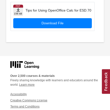
PDF
Tips for Using OpenOffice Calc for ESD.70
156 kB
Download File
Over 2,500 courses & materials
Freely sharing knowledge with learners and educators around the
world.
Learn more
Accessibility
Creative Commons License
Terms and Conditions