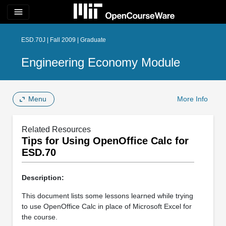
menu
ESD.70J | Fall 2009 | Graduate
Engineering Economy Module
Menu
More Info
Related Resources
Tips for Using OpenOffice Calc for
ESD.70
Description:
This document lists some lessons learned while trying
to use OpenOffice Calc in place of Microsoft Excel for
the course.