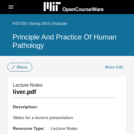
menu
HST.035 | Spring 2003 | Graduate
Principle And Practice Of Human
Pathology
Menu
More Info
Lecture Notes
liver.pdf
Description:
Slides for a lecture presentation.
Resource Type:
Lecture Notes