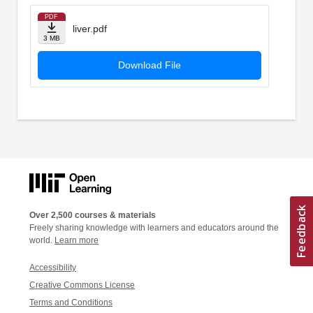
PDF
liver.pdf
3 MB
Download File
Over 2,500 courses & materials
Freely sharing knowledge with learners and educators around the
world.
Learn more
Accessibility
Creative Commons License
Terms and Conditions