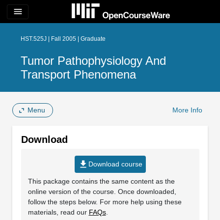
menu
HST.525J | Fall 2005 | Graduate
Tumor Pathophysiology And
Transport Phenomena
Menu
More Info
Download
file_download
Download course
This package contains the same content as the
online version of the course. Once downloaded,
follow the steps below. For more help using these
materials, read our
FAQs
.