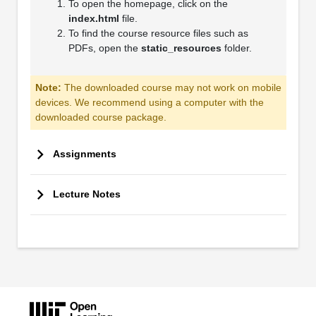
To open the homepage, click on the
index.html
file.
To find the course resource files such as
PDFs, open the
static_resources
folder.
Note:
The downloaded course may not work on mobile
devices. We recommend using a computer with the
downloaded course package.
Assignments
Lecture Notes