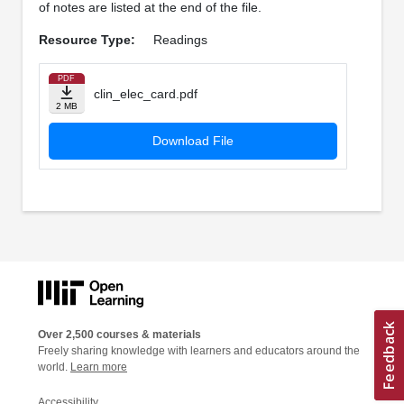
of notes are listed at the end of the file.
Resource Type:
Readings
PDF
clin_elec_card.pdf
2 MB
Download File
Over 2,500 courses & materials
Freely sharing knowledge with learners and educators around the
world.
Learn more
Accessibility