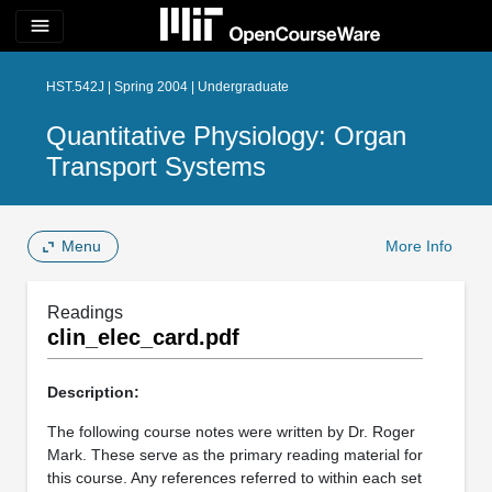
menu
HST.542J | Spring 2004 | Undergraduate
Quantitative Physiology: Organ
Transport Systems
Menu
More Info
Readings
clin_elec_card.pdf
Description:
The following course notes were written by Dr. Roger
Mark. These serve as the primary reading material for
this course. Any references referred to within each set