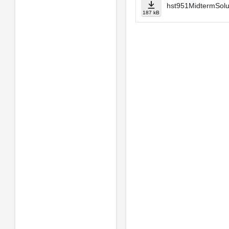
hst951MidtermSolu
187 kB