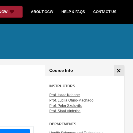
 NOW
ABOUT OCW
HELP & FAQS
CONTACT US
Course Info
INSTRUCTORS
Prof. Isaac Kohane
Prof. Lucila Ohno-Machado
Prof. Peter Szolovits
Prof. Staal Vinterbo
DEPARTMENTS