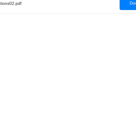
Dow
tions02.pdf