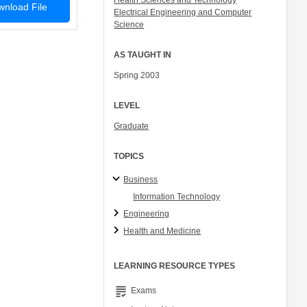
Health Sciences and Technology
nload File
Electrical Engineering and Computer
Science
AS TAUGHT IN
Spring 2003
LEVEL
Graduate
TOPICS
Business
Information Technology
Engineering
Health and Medicine
LEARNING RESOURCE TYPES
grading
Exams