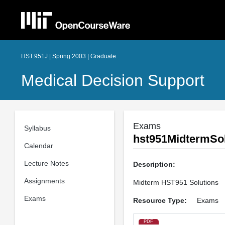
HST.951J | Spring 2003 | Graduate
Medical Decision Support
Exams
Syllabus
hst951MidtermSol
Calendar
Lecture Notes
Description:
Assignments
Midterm HST951 Solutions
Exams
Resource Type:
Exams
PDF