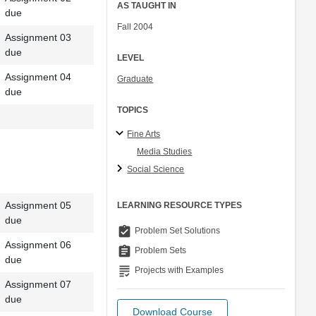
AS TAUGHT IN
due
Fall 2004
Assignment 03
due
LEVEL
Assignment 04
Graduate
due
TOPICS
Fine Arts
Media Studies
Social Science
Assignment 05
LEARNING RESOURCE TYPES
due
assignment_turned_in
Problem Set Solutions
Assignment 06
assignment
Problem Sets
due
grading
Projects with Examples
Assignment 07
due
Download Course