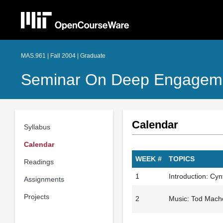
MAS.961 | Fall 2004 | Graduate
Seminar On Deep Engagem
Calendar
Syllabus
Calendar
WEEK #
TOPICS
Readings
1
Introduction: Cy
Assignments
Projects
2
Music: Tod Mach