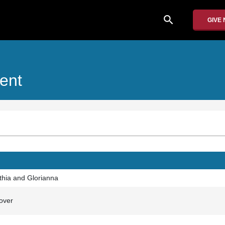
search
GIVE
ent
nthia and Glorianna
over