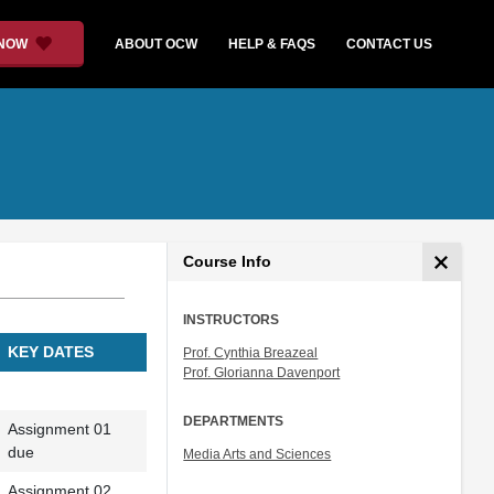
 NOW
ABOUT OCW
HELP & FAQS
CONTACT US
Course Info
INSTRUCTORS
KEY DATES
Prof. Cynthia Breazeal
Prof. Glorianna Davenport
DEPARTMENTS
Assignment 01
due
Media Arts and Sciences
Assignment 02