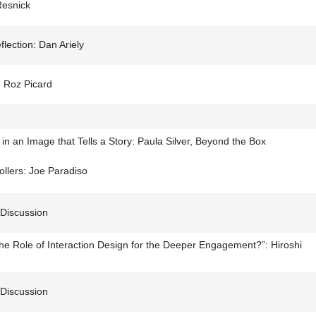
Resnick
ection: Dan Ariely
: Roz Picard
n an Image that Tells a Story: Paula Silver, Beyond the Box
llers: Joe Paradiso
 Discussion
he Role of Interaction Design for the Deeper Engagement?”: Hiroshi
 Discussion