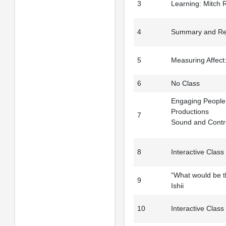
3
Learning: Mitch 
4
Summary and Refl
5
Measuring Affect
6
No Class
Engaging People i
Productions
7
Sound and Contro
8
Interactive Class
“What would be t
9
Ishii
10
Interactive Class