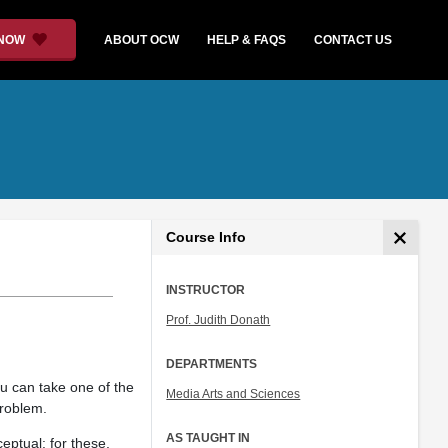
 NOW
ABOUT OCW
HELP & FAQS
CONTACT US
Course Info
INSTRUCTOR
Prof. Judith Donath
DEPARTMENTS
ou can take one of the
Media Arts and Sciences
problem.
AS TAUGHT IN
eptual: for these,