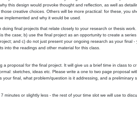
hy this design would provoke thought and reflection, as well as detail
ose creative choices. Others will be more practical: for these, you sh
be implemented and why it would be used.
 doing final projects that relate closely to your research or thesis work
t is the case; b) use the final project as an opportunity to create a series
project; and c) do not just present your ongoing research as your final -
its into the readings and other material for this class.
a proposal for the final project. It will give us a brief time in class to c
formal: sketches, ideas etc. Please write a one to two page proposal wit
s your final, what problem/question is it addressing, and a preliminary 
7 minutes or slightly less - the rest of your time slot we will use to disc