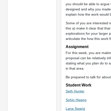
you should be able to argue w
designed and why you made th
explain how the work would 
Some of you are interested in
this a) make it clear that tha
explorations for your larger 
articulate the how this work f
Assignment
For this week, you are making 
proposal can be relatively in
stating what you plan do to a
in that area.
Be prepared to talk for about 
Student Work
Seth Hunter
Sohin Hwang
Lana Swartz