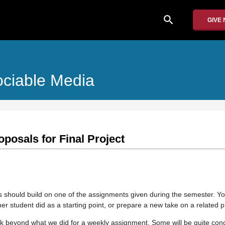
search
GIVE
ociable Media
posals for Final Project
ass should build on one of the assignments given during the semester. Y
er student did as a starting point, or prepare a new take on a related 
rk beyond what we did for a weekly assignment. Some will be quite conc