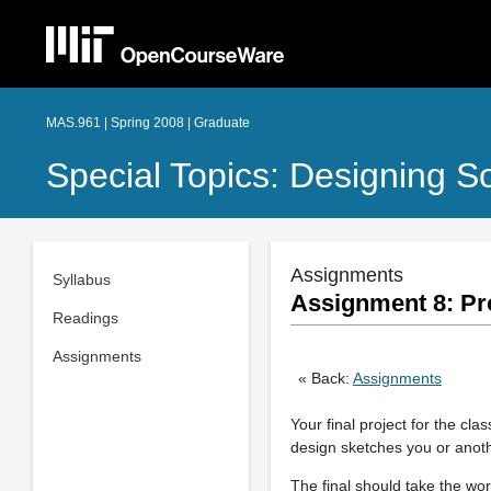
MAS.961 | Spring 2008 | Graduate
Special Topics: Designing S
Assignments
Syllabus
Assignment 8: Pro
Readings
Assignments
« Back:
Assignments
Your final project for the cl
design sketches you or anoth
The final should take the wo