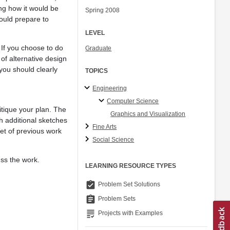
ing how it would be
Spring 2008
ould prepare to
LEVEL
. If you choose to do
Graduate
 of alternative design
 you should clearly
TOPICS
Engineering
Computer Science
ritique your plan. The
Graphics and Visualization
h additional sketches
Fine Arts
set of previous work
Social Science
uss the work.
LEARNING RESOURCE TYPES
assignment_turned_in
Problem Set Solutions
assignment
Problem Sets
grading
Projects with Examples