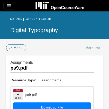
menu
MAS.962 | Fall 1997 | Graduate
Digital Typography
Menu
More Info
Assignments
ps9.pdf
Resource Type:
Assignments
PDF
ps9.pdf
16 kB
Download File