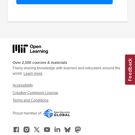
Over 2,500 courses & materials
Freely sharing knowledge with learners and educators around the
world.
Learn more
Accessibility
Creative Commons License
Terms and Conditions
Proud member of: