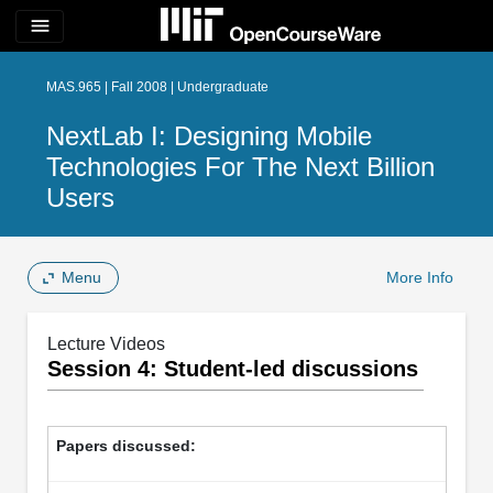
menu
MAS.965 | Fall 2008 | Undergraduate
NextLab I: Designing Mobile
Technologies For The Next Billion
Users
Menu
More Info
Lecture Videos
Session 4: Student-led discussions
Papers discussed: