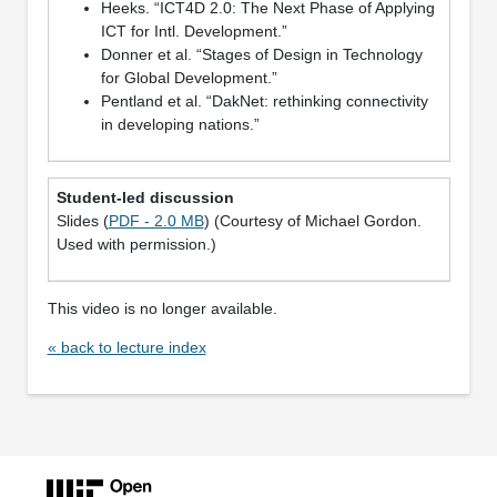
Heeks. “ICT4D 2.0: The Next Phase of Applying
ICT for Intl. Development.”
Donner et al. “Stages of Design in Technology
for Global Development.”
Pentland et al. “DakNet: rethinking connectivity
in developing nations.”
Student-led discussion
Slides (
PDF - 2.0 MB
) (Courtesy of Michael Gordon.
Used with permission.)
This video is no longer available.
« back to lecture index