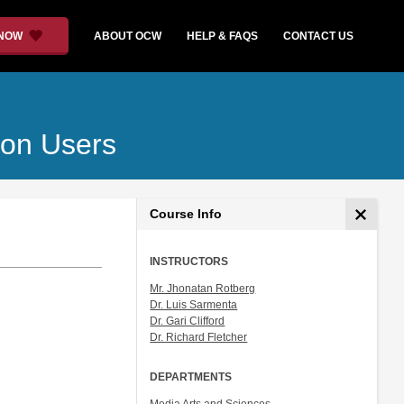
 NOW
ABOUT OCW
HELP & FAQS
CONTACT US
ion Users
Course Info
INSTRUCTORS
Mr. Jhonatan Rotberg
Dr. Luis Sarmenta
Dr. Gari Clifford
Dr. Richard Fletcher
DEPARTMENTS