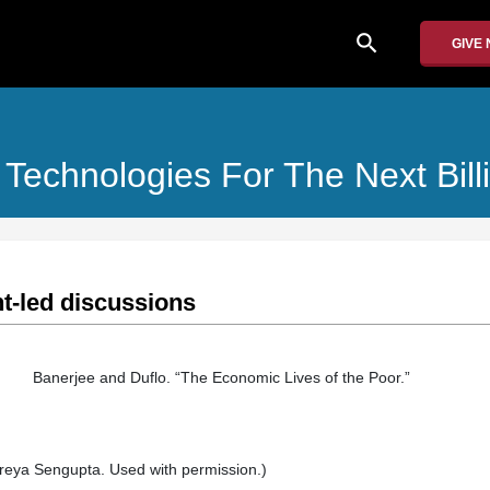
search
GIVE
 Technologies For The Next Bill
t-led discussions
Banerjee and Duflo. “The Economic Lives of the Poor.”
Sreya Sengupta. Used with permission.)