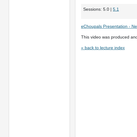
Sessions: 5.0 |
5.1
eChoupals Presentation - Ne
This video was produced an
« back to lecture index