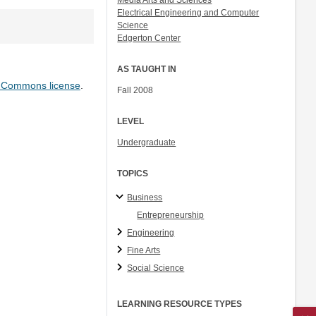
Media Arts and Sciences
Electrical Engineering and Computer
Science
Edgerton Center
AS TAUGHT IN
e Commons license
.
Fall 2008
LEVEL
Undergraduate
TOPICS
Business
Entrepreneurship
Engineering
Fine Arts
Social Science
LEARNING RESOURCE TYPES