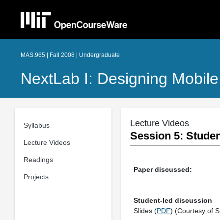
MAS.965 | Fall 2008 | Undergraduate
NextLab I: Designing Mobile
Lecture Videos
Syllabus
Session 5: Studen
Lecture Videos
Readings
Paper discussed:
Projects
Student-led discussion
Slides (
PDF
) (Courtesy of 