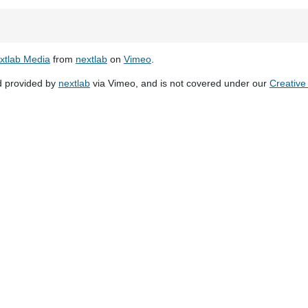
xtlab Media
from
nextlab
on
Vimeo
.
d provided by
nextlab
via Vimeo, and is not covered under our
Creativ