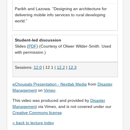
Parikh and Lazowa. “Designing an architecture for
delivering mobile info services to rural developing
world.”
Student-led discussion
Slides (
PDF
) (Courtesy of Oliwer Wilder-Smith. Used
with permission.)
Sessions:
12.0
| 12.1 |
12.2
|
12.3
eChoupals Presentation - Nextlab Media
from
Disaster
Management
on
Vimeo
.
This video was produced and provided by
Disaster
Management
via Vimeo, and is not covered under our
Creative Commons license
.
« back to lecture index