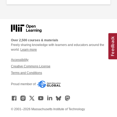
Over 2,500 courses & materials
Freely sharing knowledge with learners and educators around the
world.
Learn more
Accessibility
Creative Commons License
Terms and Conditions
Proud member of:
© 2001–2026 Massachusetts Institute of Technology