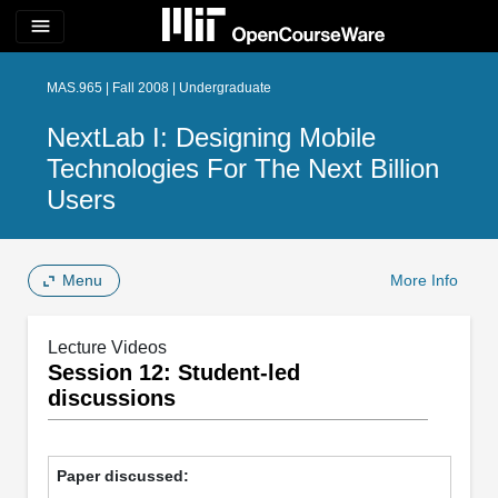
menu
MAS.965 | Fall 2008 | Undergraduate
NextLab I: Designing Mobile
Technologies For The Next Billion
Users
Menu
More Info
Lecture Videos
Session 12: Student-led
discussions
Paper discussed: