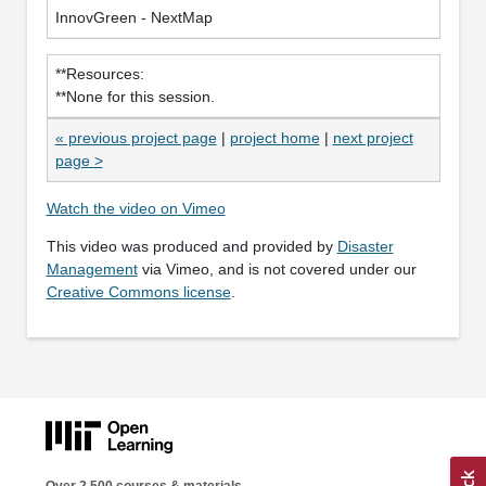
InnovGreen - NextMap
**Resources:
**None for this session.
« previous project page
|
project home
|
next project
page >
Watch the video on Vimeo
This video was produced and provided by
Disaster
Management
via Vimeo, and is not covered under our
Creative Commons license
.