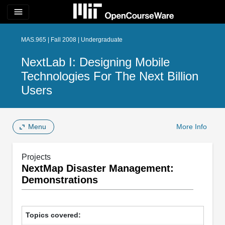
menu
MAS.965 | Fall 2008 | Undergraduate
NextLab I: Designing Mobile
Technologies For The Next Billion
Users
Menu
More Info
Projects
NextMap Disaster Management:
Demonstrations
Topics covered: