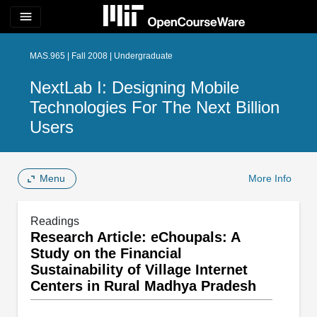
menu
MAS.965 | Fall 2008 | Undergraduate
NextLab I: Designing Mobile
Technologies For The Next Billion
Users
Menu
More Info
Readings
Research Article: eChoupals: A
Study on the Financial
Sustainability of Village Internet
Centers in Rural Madhya Pradesh