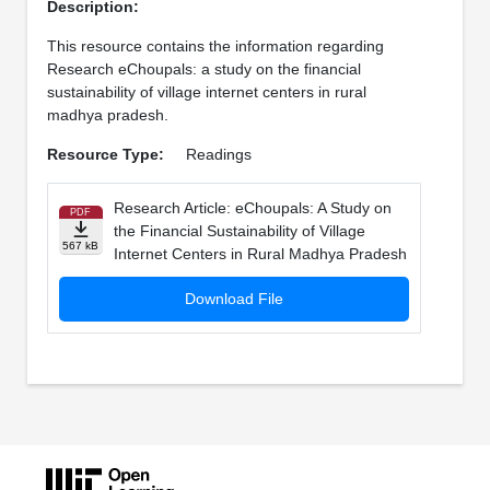
Description:
This resource contains the information regarding
Research eChoupals: a study on the financial
sustainability of village internet centers in rural
madhya pradesh.
Resource Type:
Readings
Research Article: eChoupals: A Study on
PDF
the Financial Sustainability of Village
567 kB
Internet Centers in Rural Madhya Pradesh
Download File