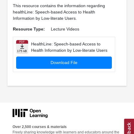
This resource contains the information regarding
healthLine: Speech-based Access to Health
Information by Low-literate Users.
Resource Type:
Lecture Videos
PDF
HealthLine: Speech-based Access to
Health Information by Low-literate Users
175 kB
Download File
Over 2,500 courses & materials
Freely sharing knowledge with learners and educators around the