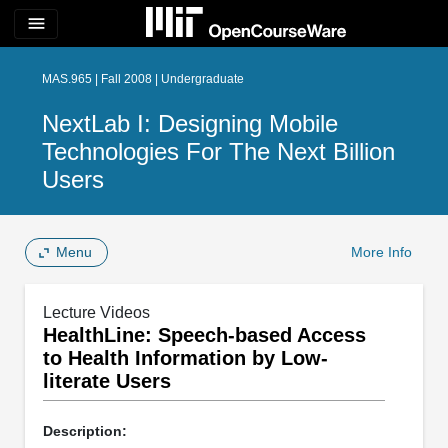
menu
MAS.965 | Fall 2008 | Undergraduate
NextLab I: Designing Mobile
Technologies For The Next Billion
Users
Menu
More Info
Lecture Videos
HealthLine: Speech-based Access
to Health Information by Low-
literate Users
Description: