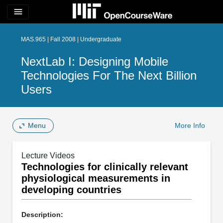
menu
MAS.965 | Fall 2008 | Undergraduate
NextLab I: Designing Mobile
Technologies For The Next Billion
Users
Menu
More Info
Lecture Videos
Technologies for clinically relevant
physiological measurements in
developing countries
Description: