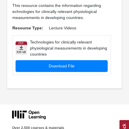
This resource contains the information regarding
echnologies for clinically relevant physiological
measurements in developing countries.
Resource Type:
Lecture Videos
Technologies for clinically relevant
PDF
physiological measurements in developing
330 kB
countries
Download File
Over 2,500 courses & materials